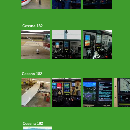
Cessna 182
Cessna 182
Cessna 182