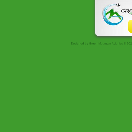
Designed
by Green Mountain Avionics © 20