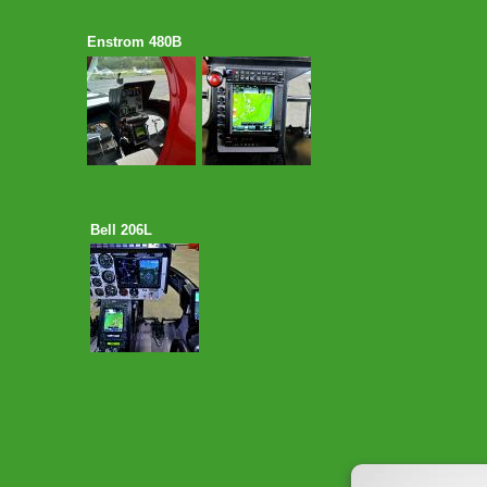
Enstrom 480B
Bell 206L