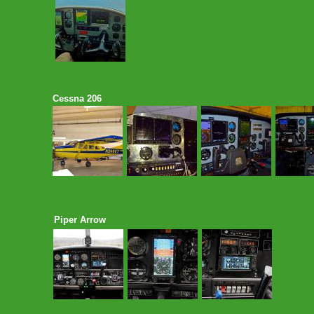
Cessna 206
Piper Arrow