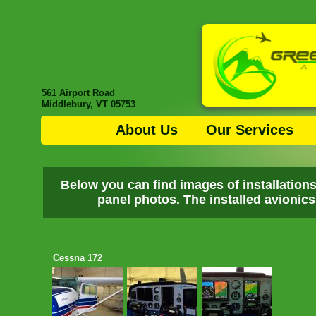
561 Airport Road
Middlebury, VT 05753
About Us
Our Services
Below you can find images of installation
panel photos. The installed avionics 
Cessna 172